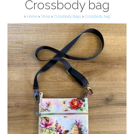
Crossbody bag
>
Home
>
Shop
>
Crossbody Bags
>
Crossbody bag