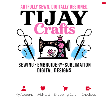
My Account
Wish List
Shopping Cart
Checkout