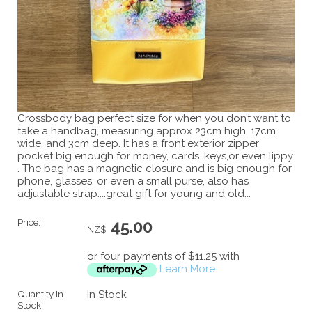
Crossbody bag perfect size for when you don’t want to
take a handbag, measuring approx 23cm high, 17cm
wide, and 3cm deep. It has a front exterior zipper
pocket big enough for money, cards ,keys,or even lippy
. The bag has a magnetic closure and is big enough for
phone, glasses, or even a small purse, also has
adjustable strap....great gift for young and old...
Price:
45.00
NZ$
or four payments of $11.25 with
Learn More
Quantity In
In Stock
Stock: