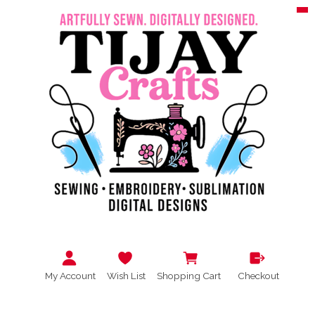
My Account
Wish List
Shopping Cart
Checkout