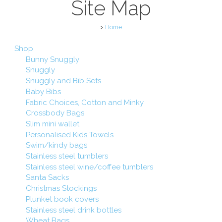
Site Map
>
Home
Shop
Bunny Snuggly
Snuggly
Snuggly and Bib Sets
Baby Bibs
Fabric Choices, Cotton and Minky
Crossbody Bags
Slim mini wallet
Personalised Kids Towels
Swim/kindy bags
Stainless steel tumblers
Stainless steel wine/coffee tumblers
Santa Sacks
Christmas Stockings
Plunket book covers
Stainless steel drink bottles
Wheat Bags