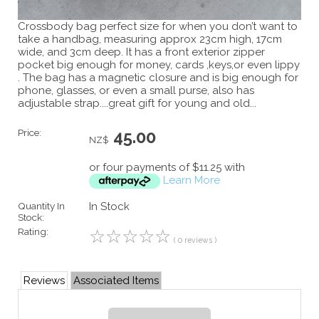
Crossbody bag perfect size for when you don’t want to
take a handbag, measuring approx 23cm high, 17cm
wide, and 3cm deep. It has a front exterior zipper
pocket big enough for money, cards ,keys,or even lippy
. The bag has a magnetic closure and is big enough for
phone, glasses, or even a small purse, also has
adjustable strap....great gift for young and old...
Price:
45.00
NZ$
or four payments of $11.25 with
Learn More
Quantity In
In Stock
Stock:
Rating:
☆
☆
☆
☆
☆
( 0 reviews )
Reviews
Associated Items