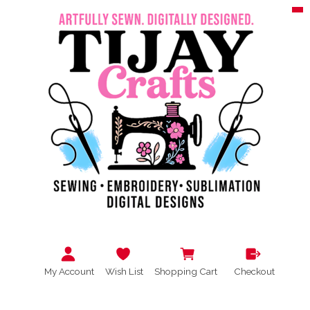
My Account
Wish List
Shopping Cart
Checkout