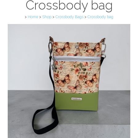
Crossbody bag
>
Home
>
Shop
>
Crossbody Bags
>
Crossbody bag