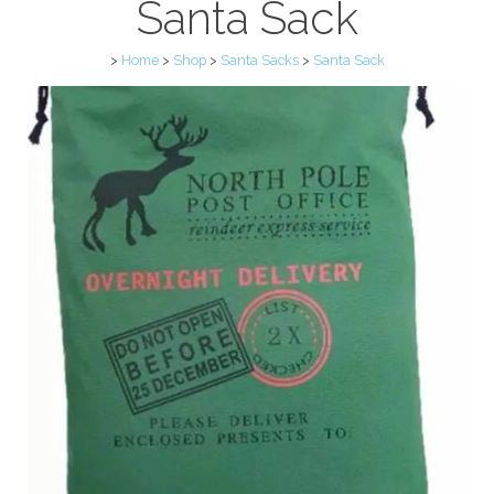
Santa Sack
>
Home
>
Shop
>
Santa Sacks
>
Santa Sack