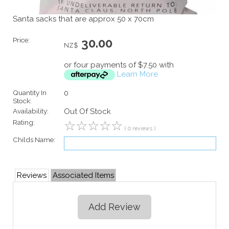
Santa sacks that are approx 50 x 70cm
Price:
30.00
NZ$
or four payments of $7.50 with
Learn More
Quantity In
0
Stock:
Availability:
Out Of Stock
Rating:
☆
☆
☆
☆
☆
( 0 reviews )
Childs Name:
Reviews
Associated Items
Add Review