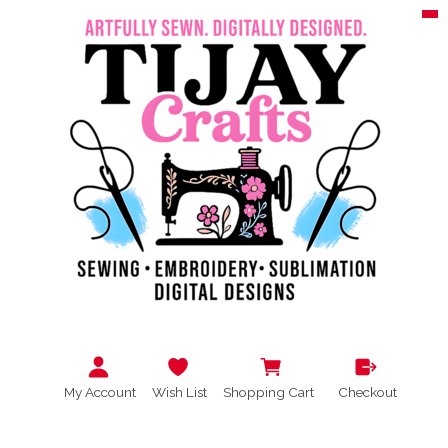
My Account
Wish List
Shopping Cart
Checkout