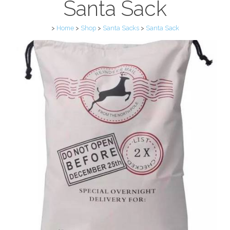
Santa Sack
>
Home
>
Shop
>
Santa Sacks
>
Santa Sack