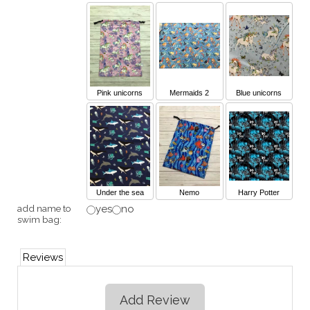
Pink unicorns
Mermaids 2
Blue unicorns
Under the sea
Nemo
Harry Potter
add name to
yes
no
swim bag:
Reviews
Add Review