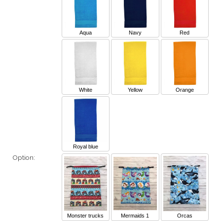
Aqua
Navy
Red
White
Yellow
Orange
Royal blue
Option:
Monster trucks
Mermaids 1
Orcas