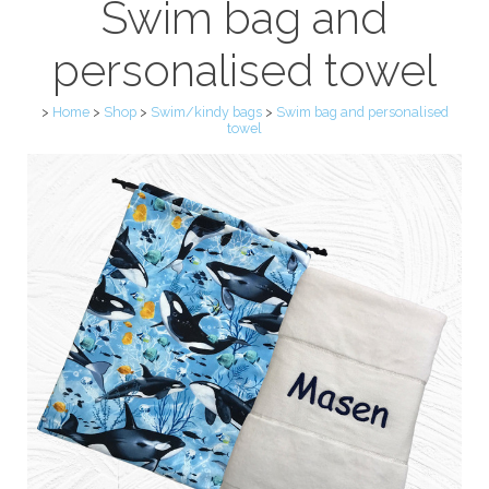
Swim bag and
personalised towel
>
Home
>
Shop
>
Swim/kindy bags
>
Swim bag and personalised
towel