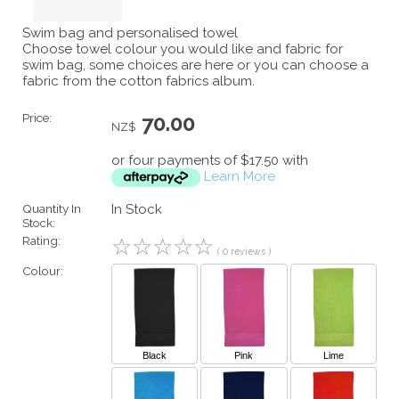
Swim bag and personalised towel
Choose towel colour you would like and fabric for
swim bag, some choices are here or you can choose a
fabric from the cotton fabrics album.
Price:
70.00
NZ$
or four payments of $17.50 with
Learn More
Quantity In
In Stock
Stock:
Rating:
☆
☆
☆
☆
☆
( 0 reviews )
Colour:
Black
Pink
Lime