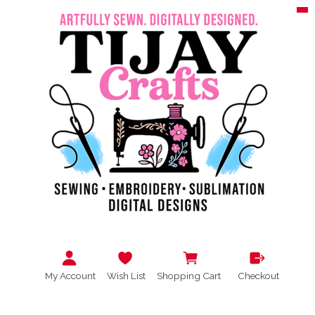
My Account
Wish List
Shopping Cart
Checkout