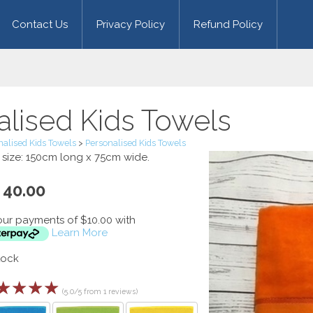
Contact Us
Privacy Policy
Refund Policy
alised Kids Towels
nalised Kids Towels
>
Personalised Kids Towels
s size: 150cm long x 75cm wide.
40.00
our payments of $10.00 with
Learn More
tock
☆
☆
☆
☆
(5.0/5 from 1 reviews)