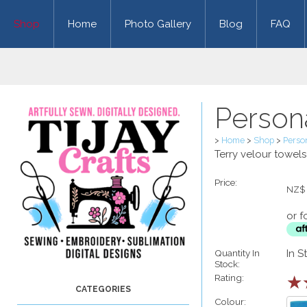
Shop
Home
Photo Gallery
Blog
FAQ
Person
>
Home
>
Shop
>
Perso
Terry velour towel
Price:
NZ$
or f
Quantity In
In S
Stock:
Rating:
☆
Colour: