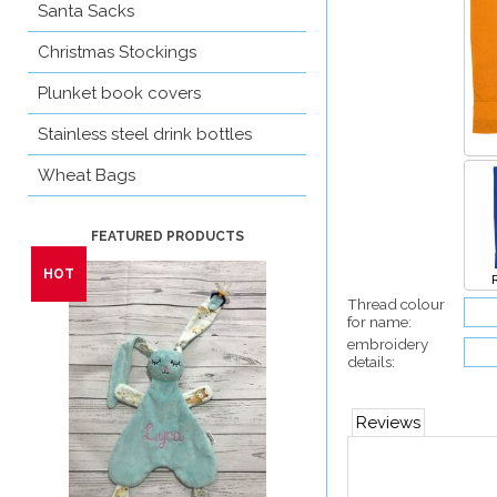
Santa Sacks
Christmas Stockings
Plunket book covers
Stainless steel drink bottles
Wheat Bags
Thread colour
for name:
embroidery
details:
Reviews