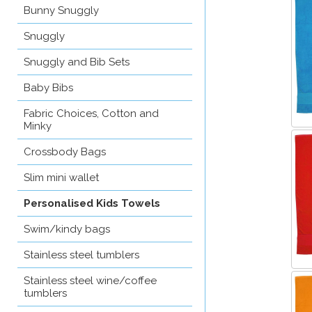
Bunny Snuggly
Snuggly
Snuggly and Bib Sets
Baby Bibs
Fabric Choices, Cotton and
Minky
Crossbody Bags
Slim mini wallet
Personalised Kids Towels
Swim/kindy bags
Stainless steel tumblers
Stainless steel wine/coffee
tumblers