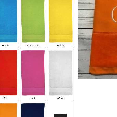
Aqua
Lime Green
Yellow
Red
Pink
White