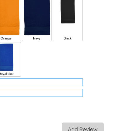
Orange
Navy
Black
Royal blue
Add Review