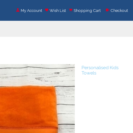
My Account
Wish List
Shopping Cart
Checkout
Personalised Kids
Towels